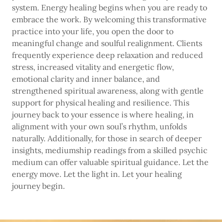
system. Energy healing begins when you are ready to
embrace the work. By welcoming this transformative
practice into your life, you open the door to
meaningful change and soulful realignment. Clients
frequently experience deep relaxation and reduced
stress, increased vitality and energetic flow,
emotional clarity and inner balance, and
strengthened spiritual awareness, along with gentle
support for physical healing and resilience. This
journey back to your essence is where healing, in
alignment with your own soul’s rhythm, unfolds
naturally. Additionally, for those in search of deeper
insights, mediumship readings from a skilled psychic
medium can offer valuable spiritual guidance. Let the
energy move. Let the light in. Let your healing
journey begin.