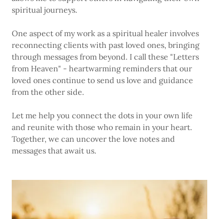
spiritual journeys.
One aspect of my work as a spiritual healer involves
reconnecting clients with past loved ones, bringing
through messages from beyond. I call these "Letters
from Heaven" - heartwarming reminders that our
loved ones continue to send us love and guidance
from the other side.
Let me help you connect the dots in your own life
and reunite with those who remain in your heart.
Together, we can uncover the love notes and
messages that await us.