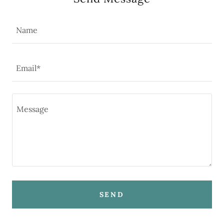
Name
Email*
SEND