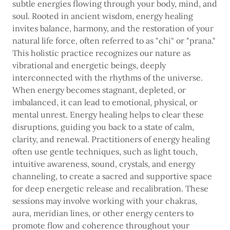
subtle energies flowing through your body, mind, and
soul. Rooted in ancient wisdom, energy healing
invites balance, harmony, and the restoration of your
natural life force, often referred to as "chi" or "prana."
This holistic practice recognizes our nature as
vibrational and energetic beings, deeply
interconnected with the rhythms of the universe.
When energy becomes stagnant, depleted, or
imbalanced, it can lead to emotional, physical, or
mental unrest. Energy healing helps to clear these
disruptions, guiding you back to a state of calm,
clarity, and renewal. Practitioners of energy healing
often use gentle techniques, such as light touch,
intuitive awareness, sound, crystals, and energy
channeling, to create a sacred and supportive space
for deep energetic release and recalibration. These
sessions may involve working with your chakras,
aura, meridian lines, or other energy centers to
promote flow and coherence throughout your