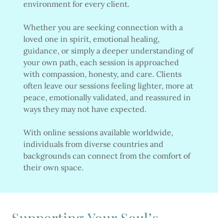
environment for every client.
Whether you are seeking connection with a
loved one in spirit, emotional healing,
guidance, or simply a deeper understanding of
your own path, each session is approached
with compassion, honesty, and care. Clients
often leave our sessions feeling lighter, more at
peace, emotionally validated, and reassured in
ways they may not have expected.
With online sessions available worldwide,
individuals from diverse countries and
backgrounds can connect from the comfort of
their own space.
Supporting Your Soul’s