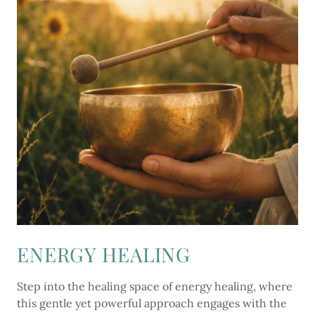
ENERGY HEALING
Step into the healing space of energy healing, where
this gentle yet powerful approach engages with the