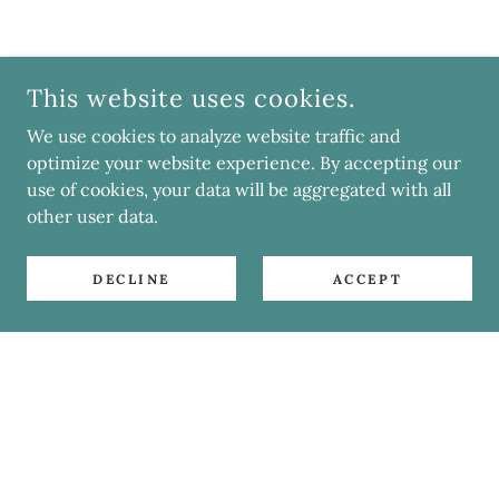
This website uses cookies.
We use cookies to analyze website traffic and
optimize your website experience. By accepting our
use of cookies, your data will be aggregated with all
other user data.
DECLINE
ACCEPT