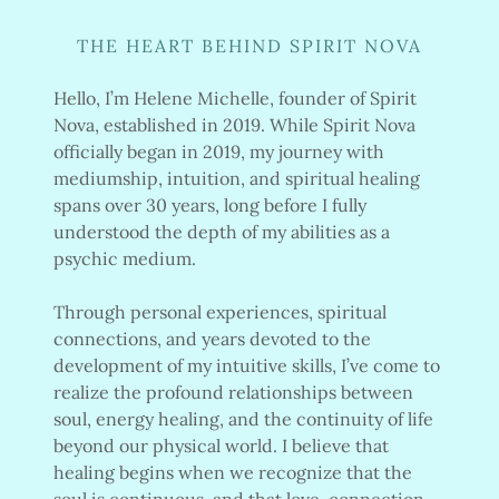
THE HEART BEHIND SPIRIT NOVA
Hello, I’m Helene Michelle, founder of Spirit
Nova, established in 2019. While Spirit Nova
officially began in 2019, my journey with
mediumship, intuition, and spiritual healing
spans over 30 years, long before I fully
understood the depth of my abilities as a
psychic medium.
Through personal experiences, spiritual
connections, and years devoted to the
development of my intuitive skills, I’ve come to
realize the profound relationships between
soul, energy healing, and the continuity of life
beyond our physical world. I believe that
healing begins when we recognize that the
soul is continuous, and that love, connection,