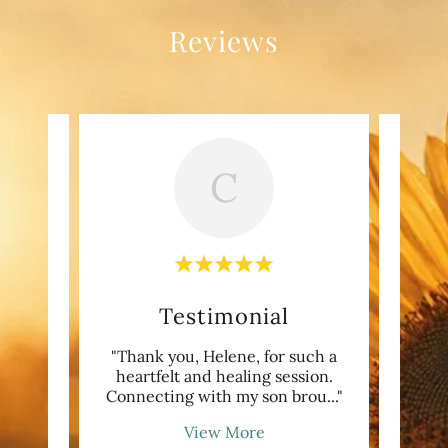
Reviews
C
Testimonial
my
"Thank you, Helene, for such a
"My
ith
heartfelt and healing session.
nothi
 pas
..."
Connecting with my son brou
..."
The 
View More