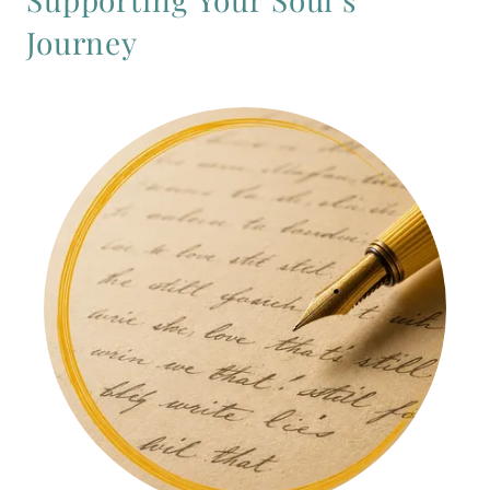
Journey