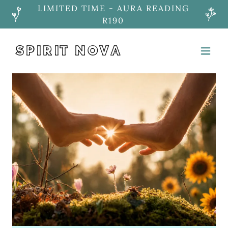
LIMITED TIME - AURA READING
R190
SPIRIT NOVA