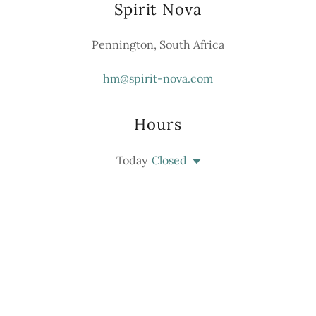
Spirit Nova
Pennington, South Africa
hm@spirit-nova.com
Hours
Today
Closed