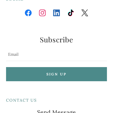
Subscribe
Email
SIGN UP
CONTACT US
Send Message