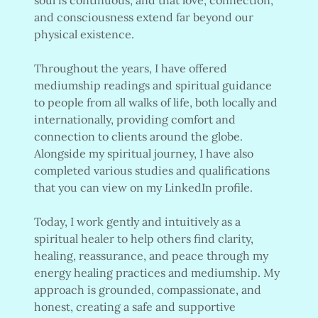
and consciousness extend far beyond our
physical existence.
Throughout the years, I have offered
mediumship readings and spiritual guidance
to people from all walks of life, both locally and
internationally, providing comfort and
connection to clients around the globe.
Alongside my spiritual journey, I have also
completed various studies and qualifications
that you can view on my LinkedIn profile.
Today, I work gently and intuitively as a
spiritual healer to help others find clarity,
healing, reassurance, and peace through my
energy healing practices and mediumship. My
approach is grounded, compassionate, and
honest, creating a safe and supportive