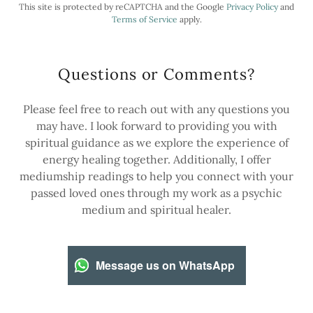
This site is protected by reCAPTCHA and the Google
Privacy Policy
and
Terms of Service
apply.
Questions or Comments?
Please feel free to reach out with any questions you
may have. I look forward to providing you with
spiritual guidance as we explore the experience of
energy healing together. Additionally, I offer
mediumship readings to help you connect with your
passed loved ones through my work as a psychic
medium and spiritual healer.
Message us on WhatsApp