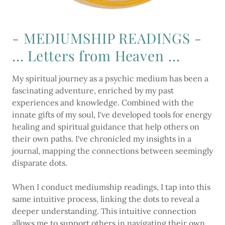
- MEDIUMSHIP READINGS -
... Letters from Heaven ...
My spiritual journey as a psychic medium has been a
fascinating adventure, enriched by my past
experiences and knowledge. Combined with the
innate gifts of my soul, I've developed tools for energy
healing and spiritual guidance that help others on
their own paths. I've chronicled my insights in a
journal, mapping the connections between seemingly
disparate dots.
When I conduct mediumship readings, I tap into this
same intuitive process, linking the dots to reveal a
deeper understanding. This intuitive connection
allows me to support others in navigating their own