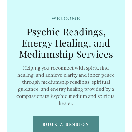
WELCOME
Psychic Readings,
Energy Healing, and
Mediumship Services
Helping you reconnect with spirit, find
healing, and achieve clarity and inner peace
through mediumship readings, spiritual
guidance, and energy healing provided by a
compassionate Psychic medium and spiritual
healer.
BOOK A SESSION