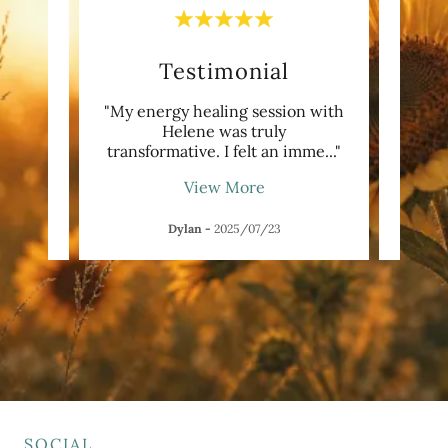
Testimonial
irit
"My energy healing session with
"H
book.
Helene was truly
beaut
s re
..."
transformative. I felt an imme
..."
my lo
View More
Dylan
-
2025/07/23
P
SOCIAL