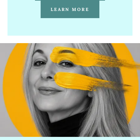
LEARN MORE