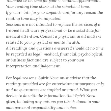
You must be on time for your scheduled appointment.
Your reading time starts at the scheduled time.
If you are late for your appointment for any reason the
reading time may be impacted.
Sessions are not intended to replace the services of a
trained healthcare professional or be a substitute for
medical attention. Consult a physician in all matters
related to your physical or mental health.
All readings and questions answered should at no time
be regarded as legal, medical, financial, psychological,
or business fact and are subject to your own
interpretation and judgement.
For legal reasons, Spirit Nova must advise that the
readings provided are for entertainment purposes only
and no guarantees are implied or stated. What you
decide to do with the information that Spirit Nova
gives, including any actions you take is down to your
own personal responsibility and choice.