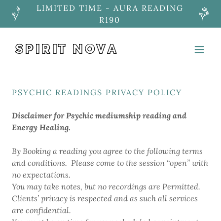
LIMITED TIME - AURA READING
R190
SPIRIT NOVA
PSYCHIC READINGS PRIVACY POLICY
Disclaimer for Psychic mediumship reading and
Energy Healing.
By Booking a reading you agree to the following terms
and conditions. Please come to the session “open” with
no expectations.
You may take notes, but no recordings are Permitted.
Clients’ privacy is respected and as such all services
are confidential.