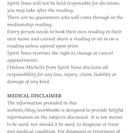
Spirit Nova will not be held responsible for decisions
you may take after the reading.
There are no guarantees who will come through in the
mediumship reading.
Every person needs to book their own reading in their
own name and cannot share a reading or sit in on a
reading unless agreed upon prior.
Spirit Nova reserves the right to change or cancel
appointments.
I Helene Michelle from Spirit Nova disclaim all
responsibility for any loss, injury, claim, liability or
damage of any kind.
MEDICAL DISCLAIMER
The information provided in this
website/blog/workbooks is designed to provide helpful
information on the subjects discussed. It is not meant
to be used, nor should it be used, to diagnose or treat
any medical condition. For diagnosis or treatment of