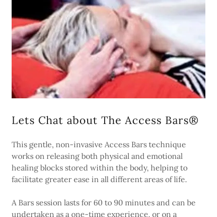
Lets Chat about The Access Bars®
This gentle, non-invasive Access Bars technique
works on releasing both physical and emotional
healing blocks stored within the body, helping to
facilitate greater ease in all different areas of life.
A Bars session lasts for 60 to 90 minutes and can be
undertaken as a one-time experience, or on a