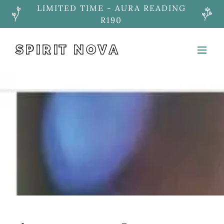
LIMITED TIME - AURA READING
R190
SPIRIT NOVA