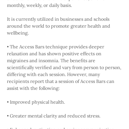
monthly, weekly, or daily basis.
It is currently utilized in businesses and schools
around the world to promote greater health and
wellbeing.
• The Access Bars technique provides deeper
relaxation and has shown positive effects on
migraines and insomnia. The benefits are
scientifically verified and vary from person to person,
differing with each session. However, many
recipients report that a session of Access Bars can
assist with the following:
• Improved physical health.
• Greater mental clarity and reduced stress.