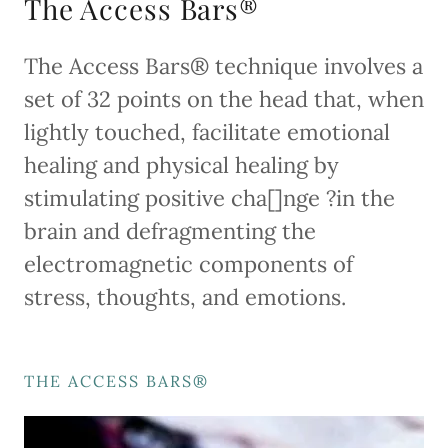
The Access Bars®
The Access Bars® technique involves a
set of 32 points on the head that, when
lightly touched, facilitate emotional
healing and physical healing by
stimulating positive cha[]nge ?in the
brain and defragmenting the
electromagnetic components of
stress, thoughts, and emotions.
THE ACCESS BARS®