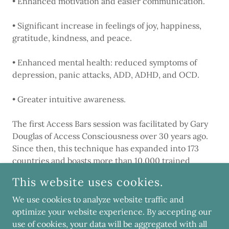
• Enhanced motivation and easier communication.
• Significant increase in feelings of joy, happiness,
gratitude, kindness, and peace.
• Enhanced mental health: reduced symptoms of
depression, panic attacks, ADD, ADHD, and OCD.
• Greater intuitive awareness.
The first Access Bars session was facilitated by Gary
Douglas of Access Consciousness over 30 years ago.
Since then, this technique has expanded into 173
countries and boasts more than 10,000 trained
Access Bars facilitators worldwide.
This website uses cookies.
We use cookies to analyze website traffic and
optimize your website experience. By accepting our
COPYRIGHT © 2019 SPIRIT NOVA - ALL RIGHTS RESERVED.
use of cookies, your data will be aggregated with all